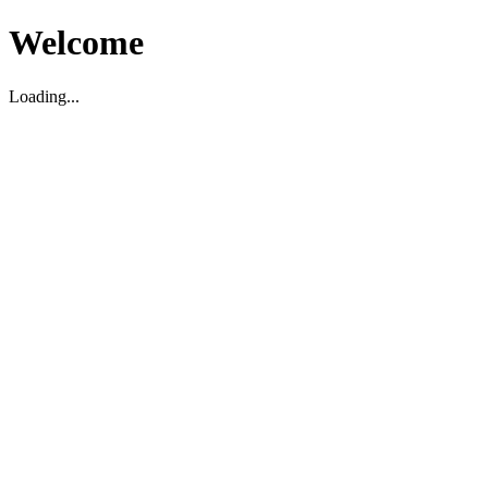
Welcome
Loading...