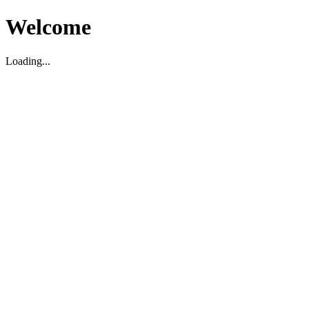
Welcome
Loading...