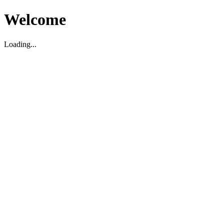
Welcome
Loading...