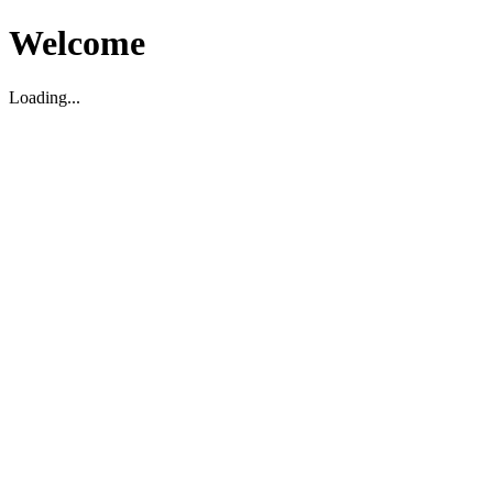
Welcome
Loading...