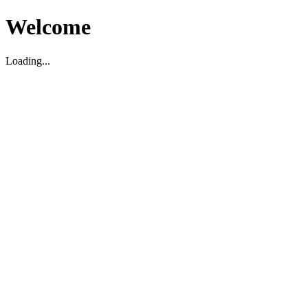
Welcome
Loading...