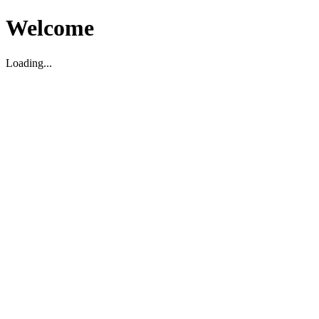
Welcome
Loading...