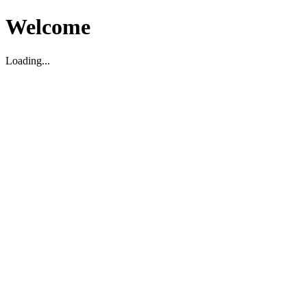
Welcome
Loading...