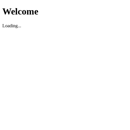
Welcome
Loading...