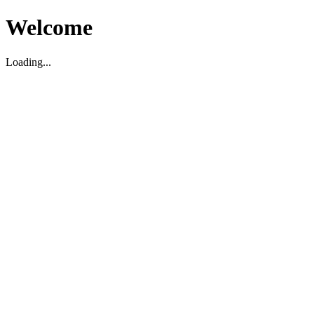
Welcome
Loading...