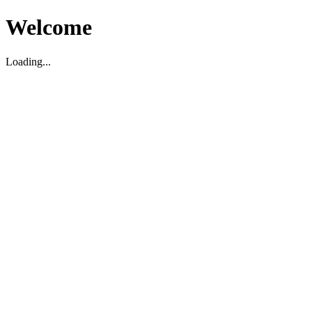
Welcome
Loading...