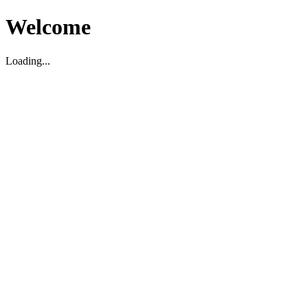
Welcome
Loading...