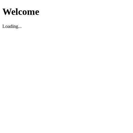
Welcome
Loading...