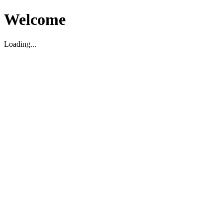
Welcome
Loading...