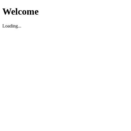
Welcome
Loading...