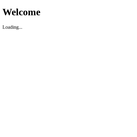
Welcome
Loading...