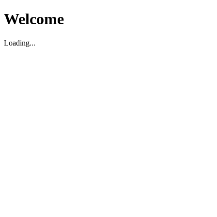
Welcome
Loading...