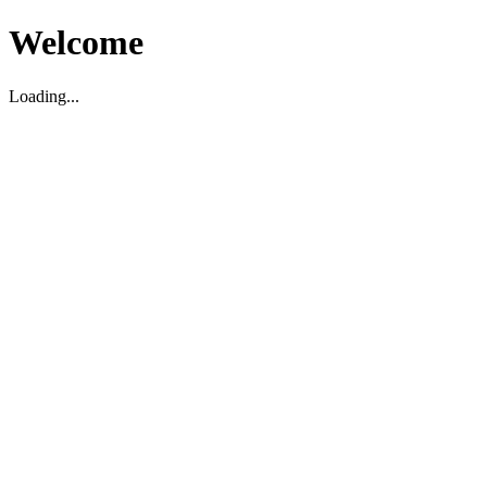
Welcome
Loading...