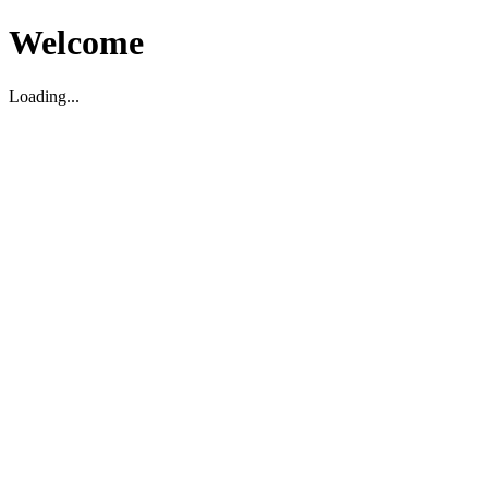
Welcome
Loading...