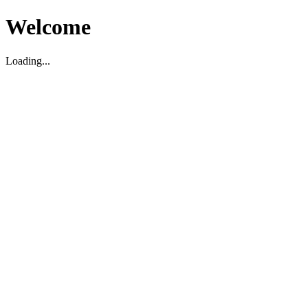
Welcome
Loading...