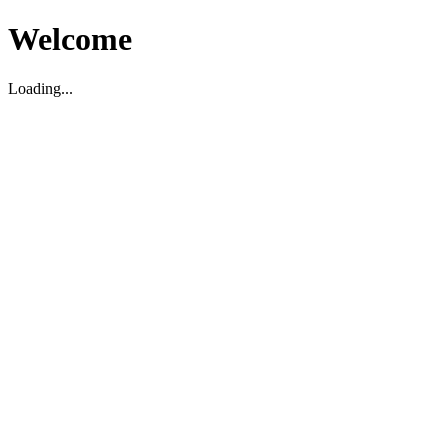
Welcome
Loading...