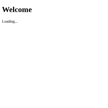
Welcome
Loading...