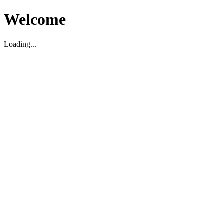
Welcome
Loading...