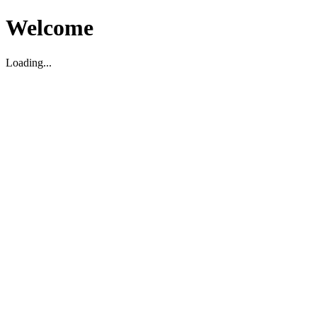
Welcome
Loading...