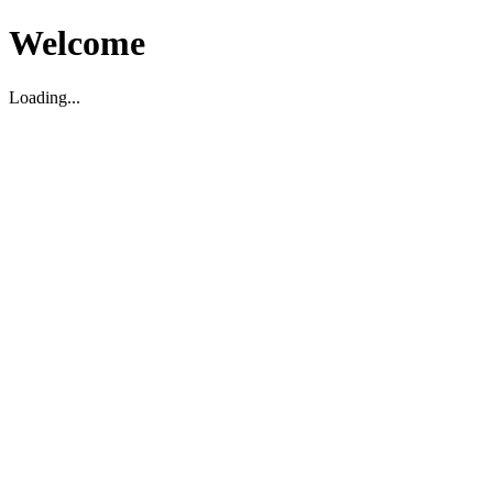
Welcome
Loading...