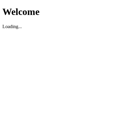
Welcome
Loading...