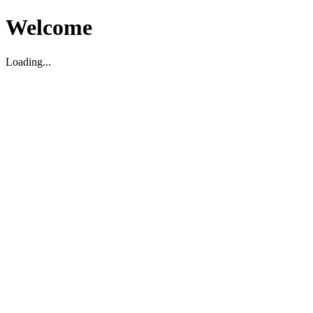
Welcome
Loading...