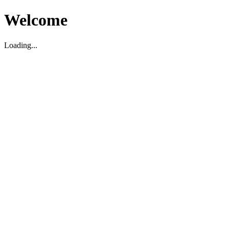
Welcome
Loading...