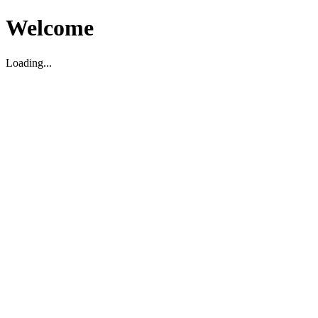
Welcome
Loading...