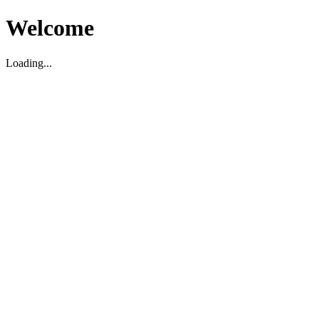
Welcome
Loading...