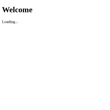
Welcome
Loading...