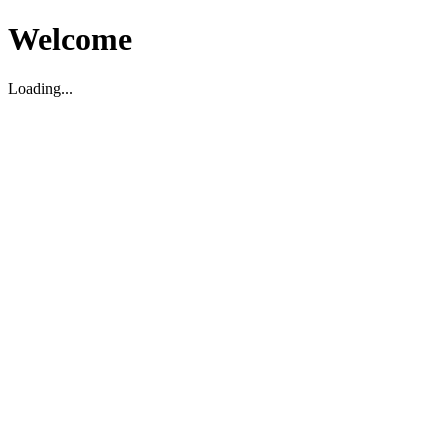
Welcome
Loading...