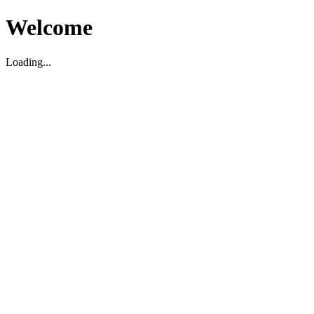
Welcome
Loading...