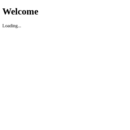
Welcome
Loading...