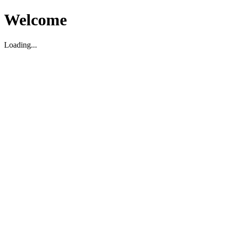
Welcome
Loading...