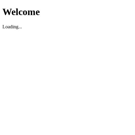
Welcome
Loading...