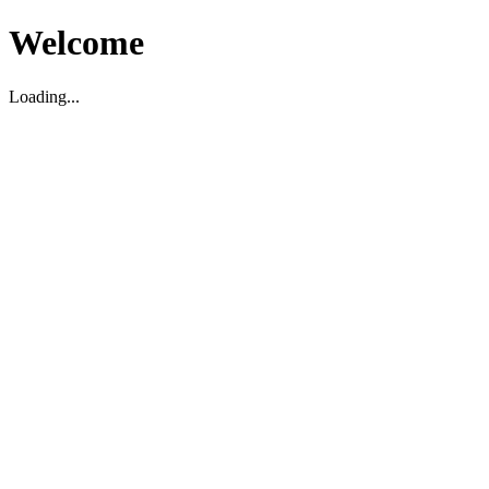
Welcome
Loading...