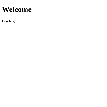
Welcome
Loading...