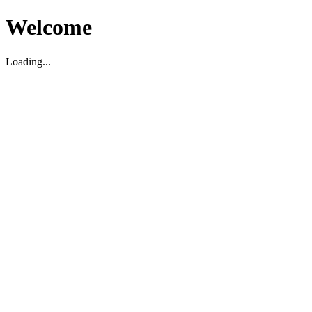
Welcome
Loading...