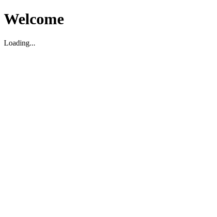
Welcome
Loading...