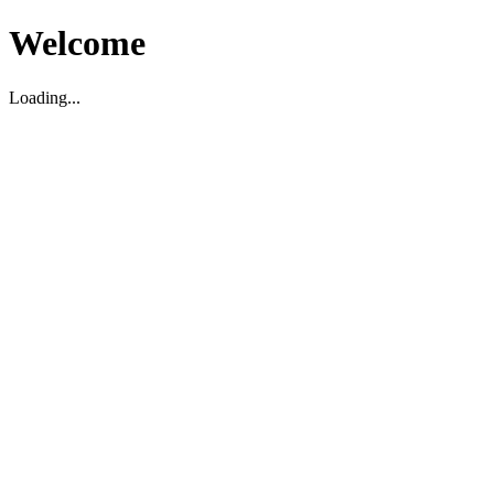
Welcome
Loading...