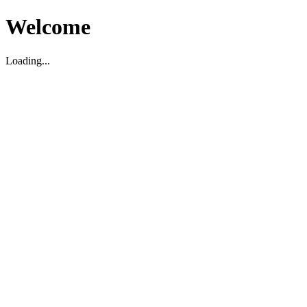
Welcome
Loading...