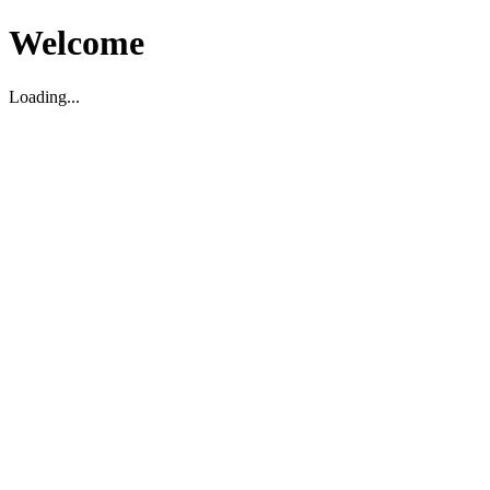
Welcome
Loading...