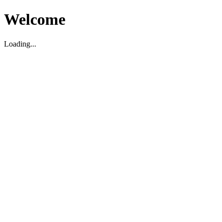
Welcome
Loading...