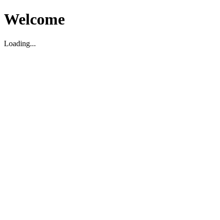
Welcome
Loading...