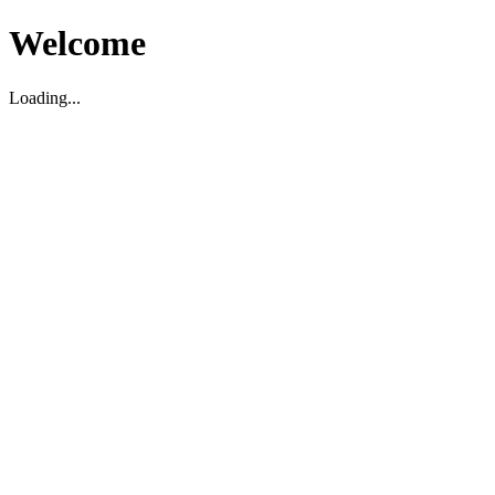
Welcome
Loading...