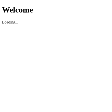
Welcome
Loading...