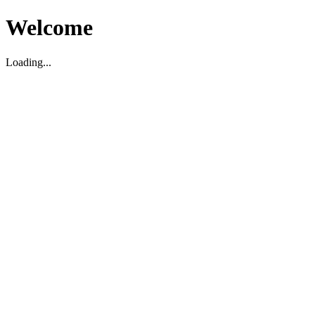
Welcome
Loading...