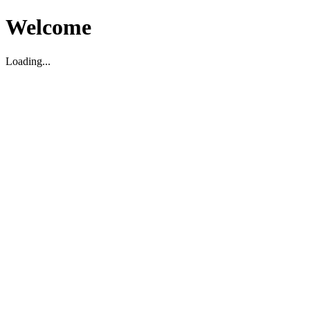
Welcome
Loading...