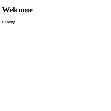
Welcome
Loading...