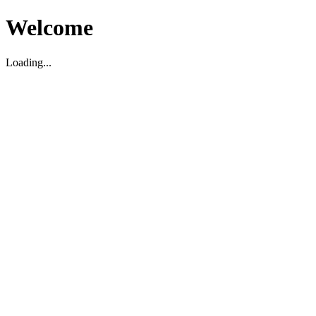
Welcome
Loading...